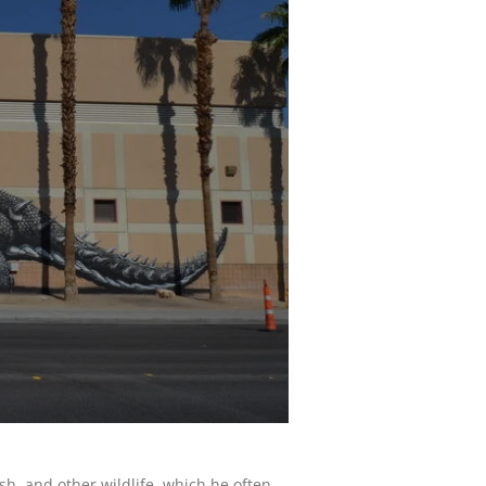
sh, and other wildlife, which he often