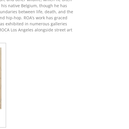
in his native Belgium, though he has
oundaries between life, death, and the
g and hip-hop. ROA’s work has graced
as exhibited in numerous galleries
OCA Los Angeles
alongside street art