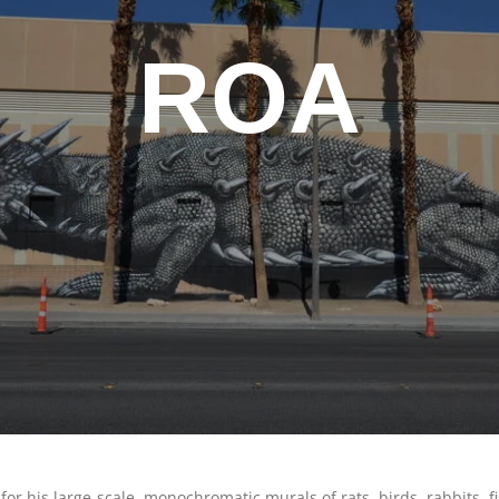
ROA
r his large-scale, monochromatic murals of rats, birds, rabbits, fi