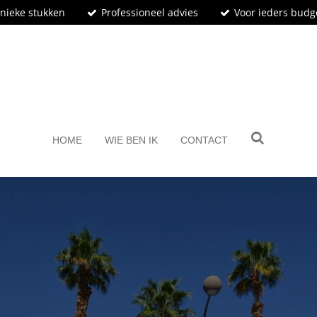
nieke stukken
Professioneel advies
Voor ieders budg
BosArt.gallery
HOME
WIE BEN IK
CONTACT