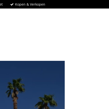
et
Kopen & Verkopen