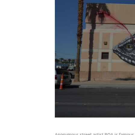
Anonymous street artist ROA is famous fo