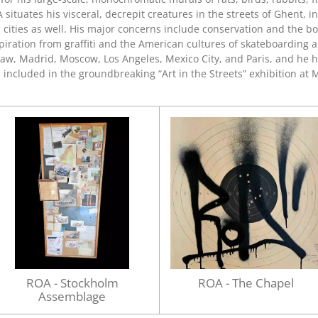
A situates his visceral, decrepit creatures in the streets of Ghent, 
l cities as well. His major concerns include conservation and the b
inspiration from graffiti and the American cultures of skateboardin
saw, Madrid, Moscow, Los Angeles, Mexico City, and Paris, and he h
s included in the groundbreaking “Art in the Streets” exhibition at
M
ROA - Stockholm
ROA - The Chapel
Assemblage