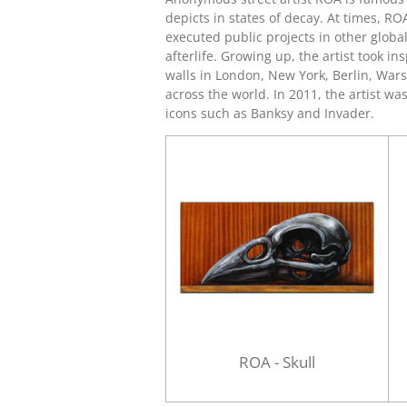
depicts in states of decay. At times, RO
executed public projects in other globa
afterlife. Growing up, the artist took 
walls in London, New York, Berlin, War
across the world. In 2011, the artist wa
icons such as
Banksy
and
Invader
.
ROA - Skull