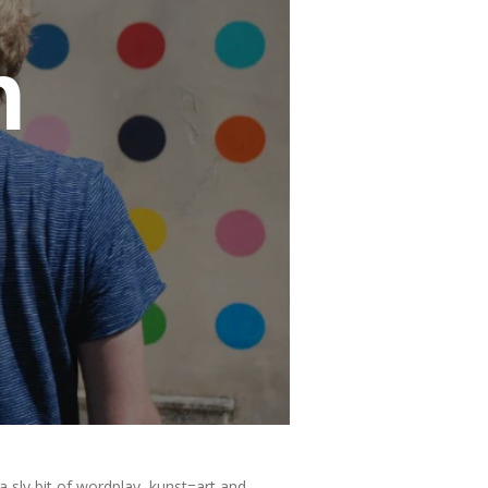
n
a sly bit of wordplay, kunst=art and