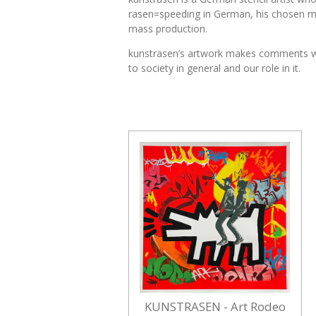
rasen=speeding in German, his chosen moni
mass production.
kunstrasen’s artwork makes comments which
to society in general and our role in it.
KUNSTRASEN - Art Rodeo