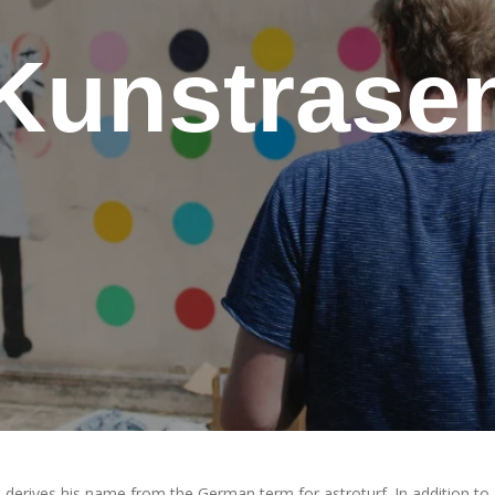
Kunstrase
 derives his name from the German term for astroturf. In addition to 