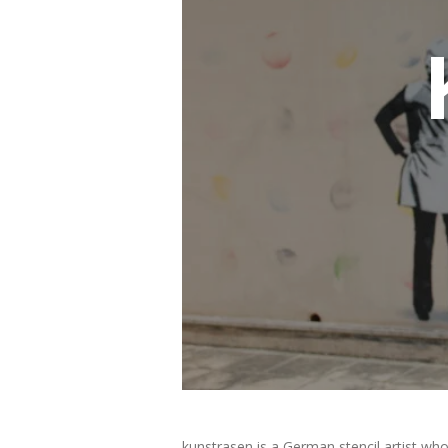
kunstrasen is a German stencil artist who