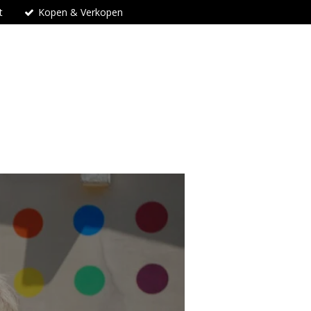
t
Kopen & Verkopen