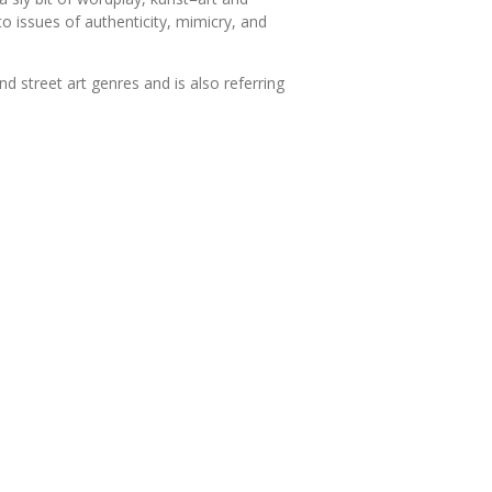
to issues of authenticity, mimicry, and
 street art genres and is also referring