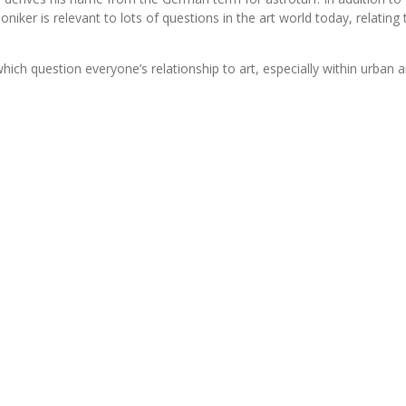
ker is relevant to lots of questions in the art world today, relating 
 question everyone’s relationship to art, especially within urban and