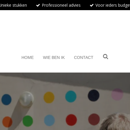
Unieke stukken
Professioneel advies
Voor ieders budge
BosArt.gallery
HOME
WIE BEN IK
CONTACT