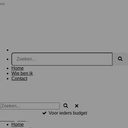
Ga
BosArt.gallery
direct
naar
de
hoofdinhoud
Home
Wie ben ik
Contact
Voor ieders budget
BosArt.gallery
Home