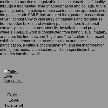
multimedia practice recognizable for its explorations of duality
through a fragmented style of appropriation and collage. While
painting and printmaking remain central to their approach, over
the past decade FAILE has adapted its signature mass culture-
driven iconography to vast array of materials and techniques,
from wooden boxes and window pallets to more traditional
canvas, prints, sculptures, stencils, installation, and prayer
wheels. FAILE’s work is constructed from found visual imagery,
and blurs the line between “high” and “low” culture, but recent
exhibitions demonstrate an emphasis on audience
participation, a critique of consumerism, and the incorporation
of religious media, architecture, and site-specific/archival
research into their work.
Faile -
Love
Transmitt