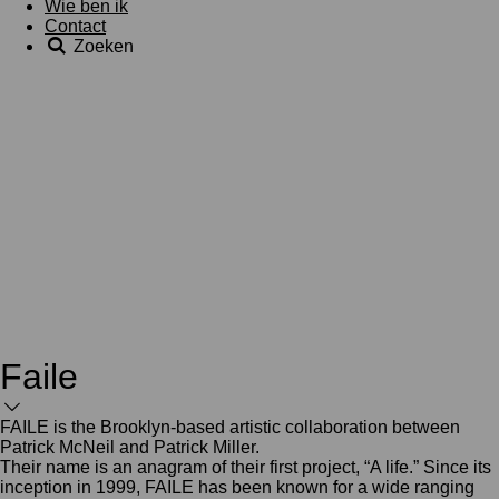
Wie ben ik
Contact
Zoeken
Faile
FAILE is the Brooklyn-based artistic collaboration between
Patrick McNeil and Patrick Miller.
Their name is an anagram of their first project, “A life.” Since its
inception in 1999, FAILE has been known for a wide ranging