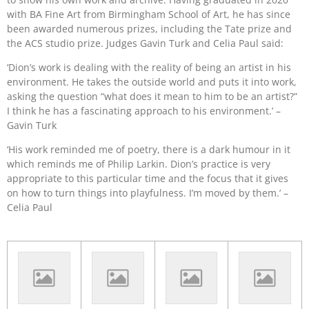
with BA Fine Art from Birmingham School of Art, he has since
been awarded numerous prizes, including the Tate prize and
the ACS studio prize. Judges Gavin Turk and Celia Paul said:
‘Dion’s work is dealing with the reality of being an artist in his
environment. He takes the outside world and puts it into work,
asking the question “what does it mean to him to be an artist?”
I think he has a fascinating approach to his environment.’ –
Gavin Turk
‘His work reminded me of poetry, there is a dark humour in it
which reminds me of Philip Larkin. Dion’s practice is very
appropriate to this particular time and the focus that it gives
on how to turn things into playfulness. I’m moved by them.’ –
Celia Paul